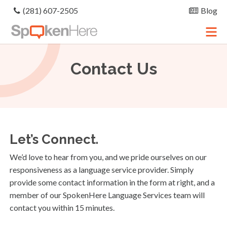
(281) 607-2505
Blog
Contact
Us
Let’s Connect.
We’d love to hear from you, and we pride ourselves on our
responsiveness as a language service provider. Simply
provide some contact information in the form at right, and a
member of our SpokenHere Language Services team will
contact you within 15 minutes.