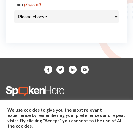
I am
(Required)
(281) 607-2505
We use cookies to give you the most relevant
hello@spoken-here.com
experience by remembering your preferences and repeat
11625 Spring Cypress Road,
visits. By clicking “Accept”, you consent to the use of ALL
the cookies.
Unit B Tomball, TX 77377 USA