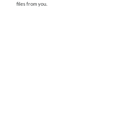
files from you.