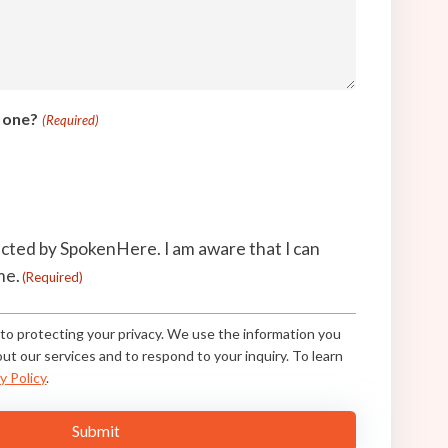
t one?
(Required)
acted by SpokenHere. I am aware that I can
me.
(Required)
o protecting your privacy. We use the information you
ut our services and to respond to your inquiry. To learn
y Policy
.