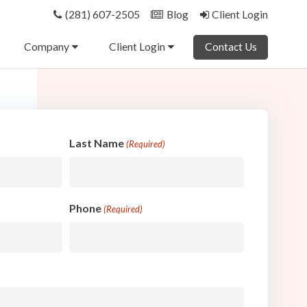
(281) 607-2505
Blog
Client Login
Company
Client Login
Contact Us
Last Name
(Required)
Phone
(Required)