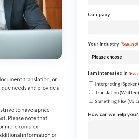
Company
Your industry
(Required)
I am interested in
(Requ
document translation, or
Interpreting (Spoken
nique needs and provide a
Translation (Written
Something Else (Voice
trive to have a price
How can we help you?
st. Please note that
for more complex
dditional information or