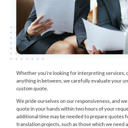
Whether you’re looking for interpreting services, 
anything in between, we carefully evaluate your u
custom quote.
We pride ourselves on our responsiveness, and we s
quote in your hands within two hours of your reque
additional time may be needed to prepare quotes 
translation projects, such as those which we need a