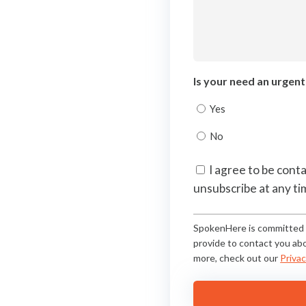
Is your need an urgen
Yes
No
Consent
I agree to be cont
unsubscribe at any ti
(Required)
SpokenHere is committed t
provide to contact you abo
more, check out our
Privac