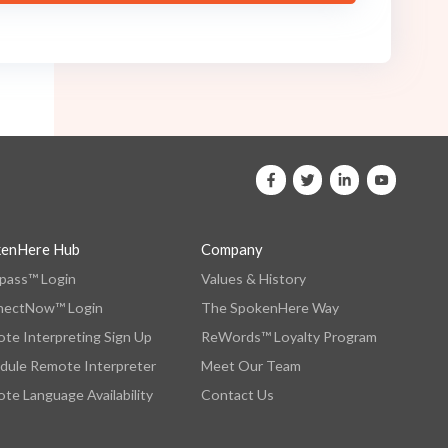
kenHere Hub
Company
ass™ Login
Values & History
nectNow™ Login
The SpokenHere Way
te Interpreting Sign Up
ReWords™ Loyalty Program
dule Remote Interpreter
Meet Our Team
te Language Availability
Contact Us