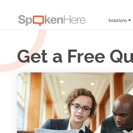
Solutions
Get a Free Q