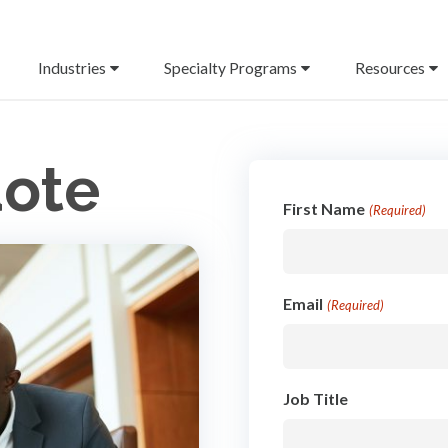
Industries
Specialty Programs
Resources
uote
First Name
(Required)
Email
(Required)
Job Title