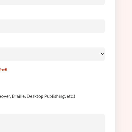
ired)
)
)
over, Braille, Desktop Publishing, etc.)