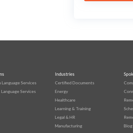
ons
Industries
Spo
n Language Services
Certified Documents
Comp
 Language Services
Energy
Con
Healthcare
Remo
Learning & Training
Sche
Legal & HR
Remo
Manufacturing
Blog