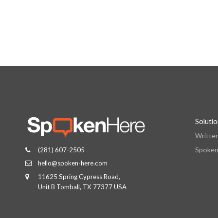
Soluti
Writte
Spoken
(281) 607-2505
hello@spoken-here.com
11625 Spring Cypress Road,
Unit B Tomball, TX 77377 USA