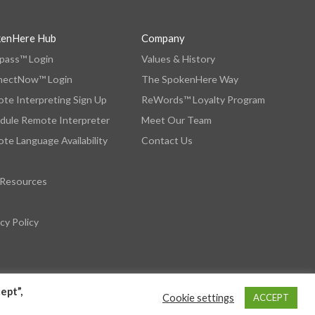
kenHere Hub
Company
ass™ Login
Values & History
nectNow™ Login
The SpokenHere Way
te Interpreting Sign Up
ReWords™ Loyalty Program
dule Remote Interpreter
Meet Our Team
te Language Availability
Contact Us
 Resources
cy Policy
ept”,
Cookie settings
ACCEPT