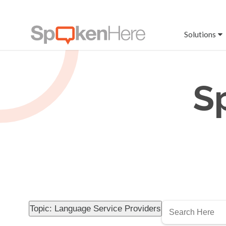
Solutions
S
Topic: Language Service Providers