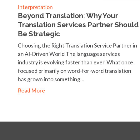
Interpretation
Beyond Translation: Why Your
Translation Services Partner Should
Be Strategic
Choosing the Right Translation Service Partner in
an AI-Driven World The language services
industry is evolving faster than ever. What once
focused primarily on word-for-word translation
has grown into something…
Read More