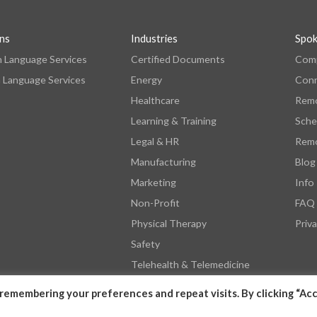
ons
Industries
Spo
n Language Services
Certified Documents
Comp
 Language Services
Energy
Con
Healthcare
Remo
Learning & Training
Sche
Legal & HR
Remo
Manufacturing
Blog
Marketing
Info
Non-Profit
FAQ
Physical Therapy
Priva
Safety
Telehealth & Telemedicine
remembering your preferences and repeat visits. By clicking “Acc
© 2026 by SpokenHere. All Rights Reserved.