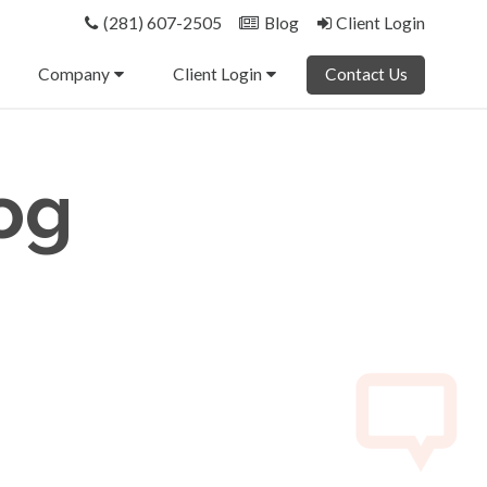
(281) 607-2505
Blog
Client Login
Company
Client Login
Contact Us
og