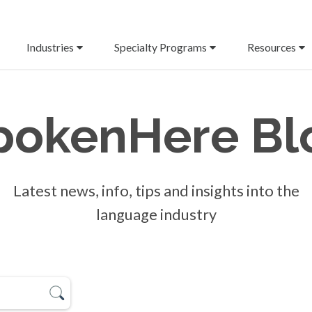
Industries
Specialty Programs
Resources
pokenHere
Bl
Latest news, info, tips and insights into the
language industry