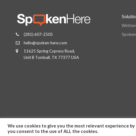
Soluti
Writte
Spoken
(281) 607-2505
hello@spoken-here.com
11625 Spring Cypress Road,
Unit B Tomball, TX 77377 USA
We use cookies to give you the most relevant experience by 
you consent to the use of ALL the cookies.