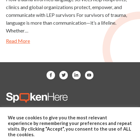
clinics and global organizations protect, empower, and
communicate with LEP survivors For survivors of trauma,
language is more than communication—it’s a lifeline.
Whether…
Read More
(281) 607-2505
We use cookies to give you the most relevant
hello@spoken-here.com
experience by remembering your preferences and repeat
11625 Spring Cypress Road,
visits. By clicking “Accept”, you consent to the use of ALL
the cookies.
Unit B Tomball, TX 77377 USA