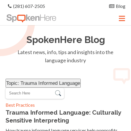
(281) 607-2505
Blog
SpokenHere
Blog
Latest news, info, tips and insights into the
language industry
Topic: Trauma Informed Language
Best Practices
Trauma Informed Language: Culturally
Sensitive Interpreting
How trauma informed language services help nonprofits,