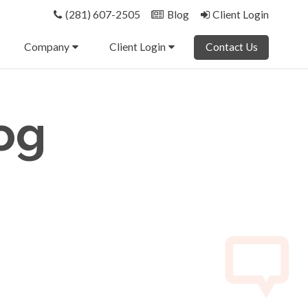
(281) 607-2505
Blog
Client Login
Company
Client Login
Contact Us
og