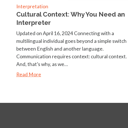
Interpretation
Cultural Context: Why You Need an
Interpreter
Updated on April 16, 2024 Connecting with a
multilingual individual goes beyond a simple switch
between English and another language.
Communication requires context: cultural context.
And, that’s why, as we…
Read More