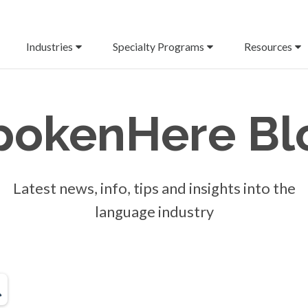
Industries
Specialty Programs
Resources
pokenHere
Bl
Latest news, info, tips and insights into the
language industry