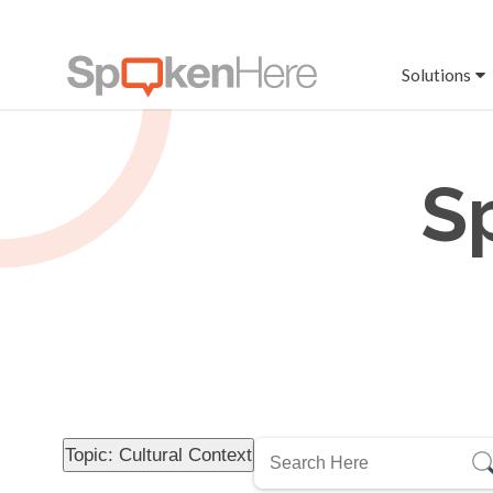
Solutions
S
Topic: Cultural Context