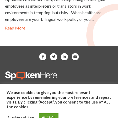
employees as interpreters or translators in work
environments is tempting, but risky. When healthcare
employees are your bilingual work policy or you…
Read More
(281) 607-2505
We use cookies to give you the most relevant
hello@spoken-here.com
experience by remembering your preferences and repeat
11625 Spring Cypress Road,
visits. By clicking “Accept”, you consent to the use of ALL
the cookies.
Unit B Tomball, TX 77377 USA
Cookie settings
ACCEPT