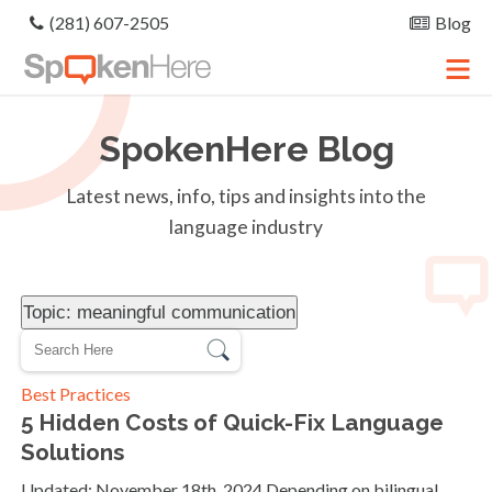
(281) 607-2505
Blog
SpokenHere
Blog
Latest news, info, tips and insights into the
language industry
Topic: meaningful communication
Best Practices
5 Hidden Costs of Quick-Fix Language
Solutions
Updated: November 18th, 2024 Depending on bilingual