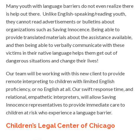
Many youth with language barriers do not even realize there
is help out there. Unlike English-speaking/reading youth,
they cannot read advertisements or bulletins about
organizations such as Saving Innocence. Being able to
provide translated materials about the assistance available,
and then being able to verbally communicate with these
victims in their native language helps them get out of
dangerous situations and change their lives!
Our team will be working with this new client to provide
remote interpreting to children with limited English
proficiency, or no English at all. Our swift response time, and
relational, empathetic interpreters, will allow Saving
Innocence representatives to provide immediate care to
children at risk who experience a language barrier.
Children’s Legal Center of Chicago