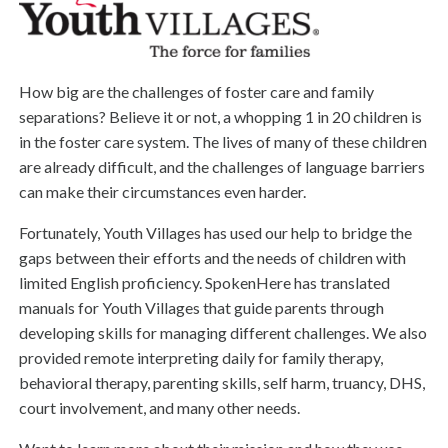
How big are the challenges of foster care and family
separations? Believe it or not, a whopping 1 in 20 children is
in the foster care system. The lives of many of these children
are already difficult, and the challenges of language barriers
can make their circumstances even harder.
Fortunately, Youth Villages has used our help to bridge the
gaps between their efforts and the needs of children with
limited English proficiency. SpokenHere has translated
manuals for Youth Villages that guide parents through
developing skills for managing different challenges. We also
provided remote interpreting daily for family therapy,
behavioral therapy, parenting skills, self harm, truancy, DHS,
court involvement, and many other needs.