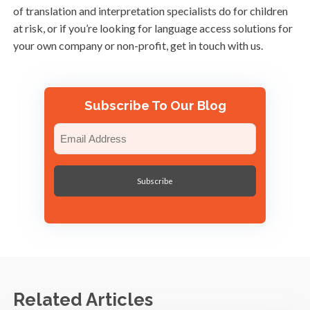
of translation and interpretation specialists do for children
at risk, or if you’re looking for language access solutions for
your own company or non-profit, get in touch with us.
Subscribe To Our Blog
Email
(Required)
Related Articles