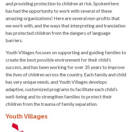
and providing protection to children at risk. SpokenHere
has had the opportunity to work with several of these
amazing organizations! Here are several non-profits that
we work with, and the ways that interpreting and translation
has protected children from the dangers of language
barriers.
Youth Villages focuses on supporting and guiding families to
create the best possible environment for their child’s
success, and has been working for over 35 years to improve
the lives of children across the country. Each family and child
has very unique needs, and Youth Villages develops
adaptive, customized programs to facilitate each child’s
well-being and to strengthen families to protect their
children from the trauma of family separation.
Youth Villages