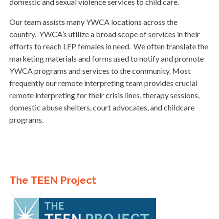
domestic and sexual violence services to child care.
Our team assists many YWCA locations across the
country. YWCA’s utilize a broad scope of services in their
efforts to reach LEP females in need. We often translate the
marketing materials and forms used to notify and promote
YWCA programs and services to the community. Most
frequently our remote interpreting team provides crucial
remote interpreting for their crisis lines, therapy sessions,
domestic abuse shelters, court advocates, and childcare
programs.
The TEEN Project