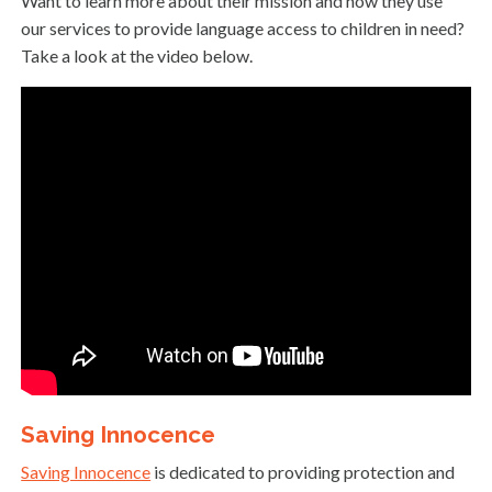
Want to learn more about their mission and how they use
our services to provide language access to children in need?
Take a look at the video below.
Saving Innocence
Saving Innocence
is dedicated to providing protection and