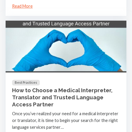
Read More
Best Practices
How to Choose a Medical Interpreter,
Translator and Trusted Language
Access Partner
Once you’ve realized your need for a medical interpreter
or translator, it is time to begin your search for the right
language services partner…