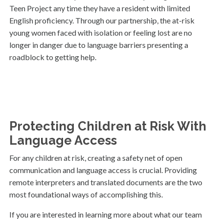
Teen Project any time they have a resident with limited
English proficiency. Through our partnership, the at-risk
young women faced with isolation or feeling lost are no
longer in danger due to language barriers presenting a
roadblock to getting help.
Protecting Children at Risk With
Language Access
For any children at risk, creating a safety net of open
communication and language access is crucial. Providing
remote interpreters and translated documents are the two
most foundational ways of accomplishing this.
If you are interested in learning more about what our team