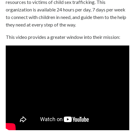
resources to victims of child sex trafficking. This
organization is available 24 hours per day, 7 days per week
to connect with children in need, and guide them to the help
they need at every step of the way.
This video provides a greater window into their mission: