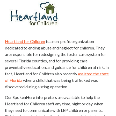
Heartland for Children
is a non-profit organization
dedicated to ending abuse and neglect for children. They
are responsible for redesigning the foster care system for
several Florida counties, and for providing care,
preventative education, and guidance for children at risk. In
fact, Heartland for Children also recently
assisted the state
of Florida
when a child that was being trafficked was
discovered during a sting operation.
Our SpokenHere interpreters are available to help the
Heartland for Children staff any time, night or day, when
they need to communicate with LEP children or parents.