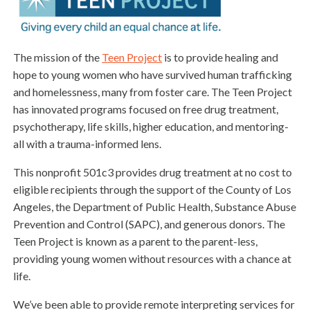
The mission of the
Teen Project
is to provide healing and
hope to young women who have survived human trafficking
and homelessness, many from foster care. The Teen Project
has innovated programs focused on free drug treatment,
psychotherapy, life skills, higher education, and mentoring-
all with a trauma-informed lens.
This nonprofit 501c3 provides drug treatment at no cost to
eligible recipients through the support of the County of Los
Angeles, the Department of Public Health, Substance Abuse
Prevention and Control (SAPC), and generous donors. The
Teen Project is known as a parent to the parent-less,
providing young women without resources with a chance at
life.
We’ve been able to provide remote interpreting services for