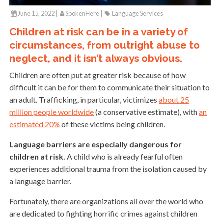
June 15, 2022 |
SpokenHere
|
Language Services
Children at risk can be in a variety of
circumstances, from outright abuse to
neglect, and it isn’t always obvious.
Children are often put at greater risk because of how
difficult it can be for them to communicate their situation to
an adult. Trafficking, in particular, victimizes
about 25
million people worldwide
(a conservative estimate), with
an
estimated 20%
of these victims being children.
Language barriers are especially dangerous for
children at risk.
A child who is already fearful often
experiences additional trauma from the isolation caused by
a language barrier.
Fortunately, there are organizations all over the world who
are dedicated to fighting horrific crimes against children