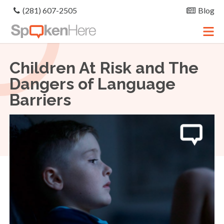
(281) 607-2505
Blog
Children At Risk and The
Dangers of Language
Barriers