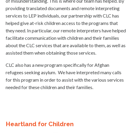
of misunderstanding. This is where our team has helped. By
providing translated documents and remote interpreting
services to LEP individuals, our partnership with CLC has
helped give at-risk children access to the programs that
they need. In particular, our remote interpreters have helped
facilitate communication with children and their families
about the CLC services that are available to them, as well as
assisted them when obtaining those services.
CLC also has a new program specifically for Afghan
refugees seeking asylum. We have interpreted many calls
for this program in order to assist with the various services
needed for these children and their families.
Heartland for Children