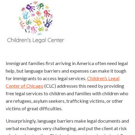
Immigrant families first arriving in America often need legal
help, but language barriers and expenses can make it tough
for immigrants to access legal services.
Children’s Legal
Center of Chicago
(CLC) addresses this need by providing
free legal services to children and families with children who
are refugees, asylum seekers, trafficking victims, or other
victims of great difficulties.
Unsurprisingly, language barriers make legal documents and
verbal exchanges very challenging, and put the client at risk