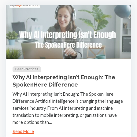
Best Practices
Why AI Interpreting Isn’t Enough: The
SpokenHere Difference
Why AI Interpreting Isn’t Enough: The SpokenHere
Difference Artificial intelligence is changing the language
services industry. From AI interpreting and machine
translation to mobile interpreting, organizations have
more options than…
Read More