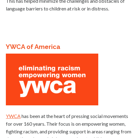
This has helped minimize the challenges and obstacles of
language barriers to children at risk or in distress.
YWCA of America
YWCA
has been at the heart of pressing social movements
for over 160 years. Their focus is on empowering women,
fighting racism, and providing support in areas ranging from