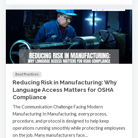
Best Practices
Reducing Risk in Manufacturing: Why
Language Access Matters for OSHA
Compliance
The Communication Challenge Facing Modern
Manufacturing In Manufacturing, every process,
procedure, and protocol is designed to help keep
operations running smoothly while protecting employees
on the job. Many manufacturers face…