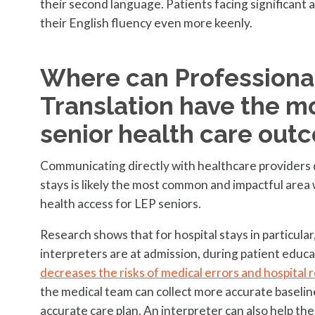
their second language. Patients facing significant 
their English fluency even more keenly.
Where can Professional
Translation have the m
senior health care out
Communicating directly with healthcare providers du
stays is likely the most common and impactful area
health access for LEP seniors.
Research shows that for hospital stays in particula
interpreters are at admission, during patient educa
decreases the risks of medical errors and hospital 
the medical team can collect more accurate baseline
accurate care plan. An interpreter can also help th