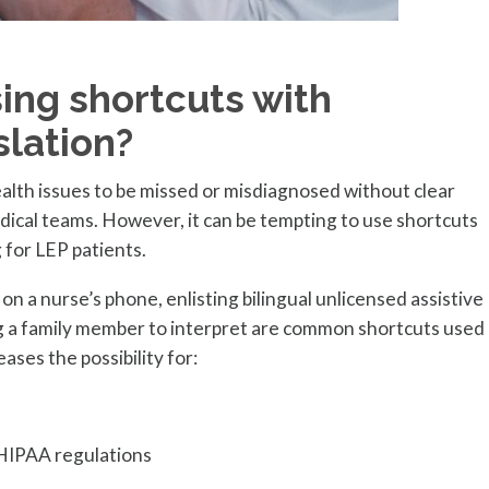
sing shortcuts with
slation?
 health issues to be missed or misdiagnosed without clear
cal teams. However, it can be tempting to use shortcuts
 for LEP patients.
n a nurse’s phone, enlisting bilingual unlicensed assistive
g a family member to interpret are common shortcuts used
ases the possibility for:
HIPAA regulations