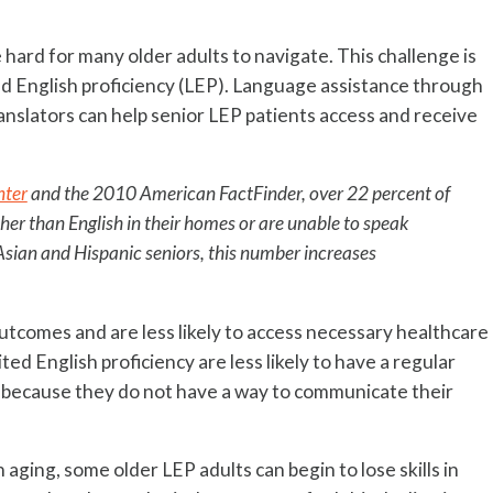
 hard for many older adults to navigate. This challenge is
ed English proficiency (LEP). Language assistance through
anslators can help senior LEP patients access and receive
nter
and the 2010 American FactFinder, over 22 percent of
her than English in their homes or are unable to speak
 Asian and Hispanic seniors, this number increases
outcomes and are less likely to access necessary healthcare
ted English proficiency are less likely to have a regular
e because they do not have a way to communicate their
aging, some older LEP adults can begin to lose skills in