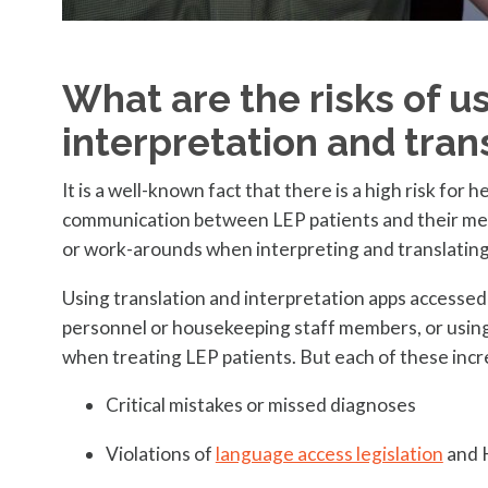
What are the risks of u
interpretation and tran
It is a well-known fact that there is a high risk for
communication between LEP patients and their medi
or work-arounds when interpreting and translating
Using translation and interpretation apps accessed o
personnel or housekeeping staff members, or usin
when treating LEP patients. But each of these incre
Critical mistakes or missed diagnoses
Violations of
language access legislation
and 