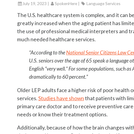
July 19, 2023 |
SpokenHere
|
Language Services
The U.S. healthcare system is complex, and it can be
greatly increased when the aging patient has limit
the use of professional medical interpreters and tr
much needed healthcare services.
“According to the
National Senior Citizens Law Ce
U.S. seniors over the age of 65 speak a language ot
English “very well.” For some populations, such as
dramatically to 60 percent.”
Older LEP adults face a higher risk of poor health 
services.
Studies have shown
that patients with limi
primary care doctor and to receive preventive car
needs or know their treatment options.
Additionally, because of how the brain changes with 