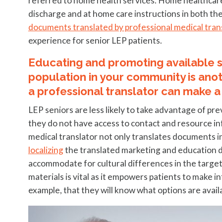
referred to home health services. Home healthcare 
discharge and at home care instructions in both the
documents translated by professional medical tran
experience for senior LEP patients.
Educating and promoting available se
population in your community is anot
a professional translator can make a
LEP seniors are less likely to take advantage of pre
they do not have access to contact and resource in
medical translator not only translates documents in
localizing
the translated marketing and education d
accommodate for cultural differences in the target
materials is vital as it empowers patients to make i
example, that they will know what options are avai