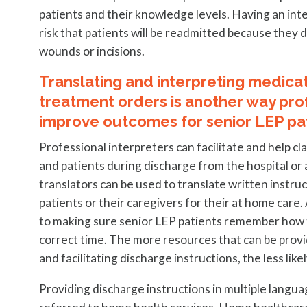
patients and their knowledge levels. Having an inte
risk that patients will be readmitted because they 
wounds or incisions.
Translating and interpreting medicati
treatment orders is another way pro
improve outcomes for senior LEP pat
Professional interpreters can facilitate and help cl
and patients during discharge from the hospital or
translators can be used to translate written instr
patients or their caregivers for their at home care.
to making sure senior LEP patients remember how to
correct time. The more resources that can be provi
and facilitating discharge instructions, the less like
Providing discharge instructions in multiple langu