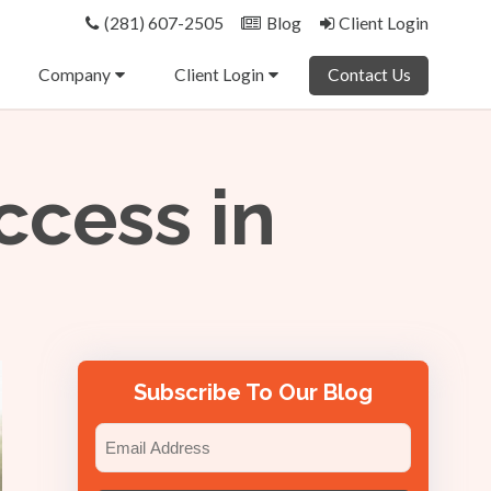
(281) 607-2505
Blog
Client Login
Company
Client Login
Contact Us
ccess in
Subscribe To Our Blog
Email
(Required)