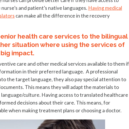
nurses can provide better care if they have access to
 nurse’s and patient’s native languages.
Having medical
slators
can make all the difference in the recovery
nior health care services to the bilingual
her situation where using the services of
 big impact.
ventive care and other medical services available to them if
formation in their preferred language. A professional
to the target language, they also pay special attention to
ocuments. This means they will adapt the materials to
 language/culture. Having access to translated healthcare
nformed decisions about their care. This means, for
lable when making treatment plans or choosing a doctor.