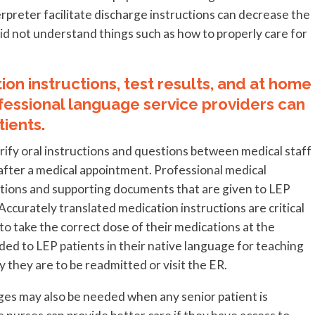
rpreter facilitate discharge instructions can decrease the
did not understand things such as how to properly care for
on instructions, test results, and at home
fessional language service providers can
ients.
arify oral instructions and questions between medical staff
 after a medical appointment. Professional medical
uctions and supporting documents that are given to LEP
 Accurately translated medication instructions are critical
 take the correct dose of their medications at the
ded to LEP patients in their native language for teaching
ly they are to be readmitted or visit the ER.
ages may also be needed when any senior patient is