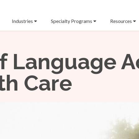
Industries
Specialty Programs
Resources
f Language A
th Care