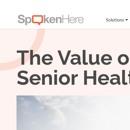
Solutions
The Value o
Senior Heal