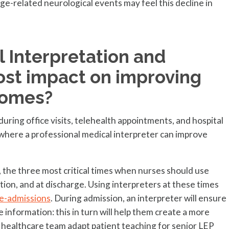
age-related neurological events may feel this decline in
 Interpretation and
ost impact on improving
comes?
ring office visits, telehealth appointments, and hospital
 where a professional medical interpreter can improve
r, the three most critical times when nurses should use
tion, and at discharge. Using interpreters at these times
re-admissions
. During admission, an interpreter will ensure
 information: this in turn will help them create a more
e healthcare team adapt patient teaching for senior LEP