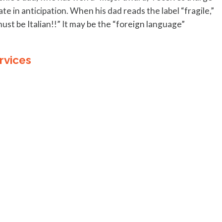
 in anticipation. When his dad reads the label “fragile,”
must be Italian!!” It may be the “foreign language”
rvices