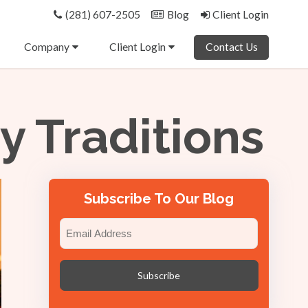
(281) 607-2505
Blog
Client Login
Company
Client Login
Contact Us
 Traditions
Subscribe To Our Blog
Email
(Required)