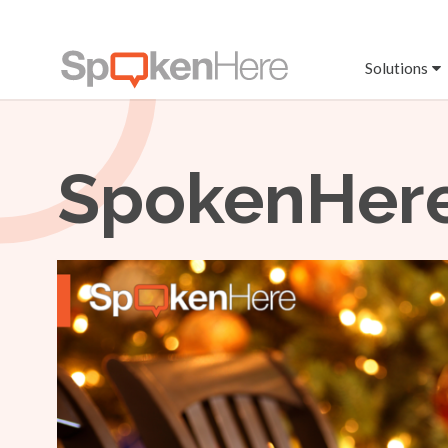
Solutions
SpokenHere