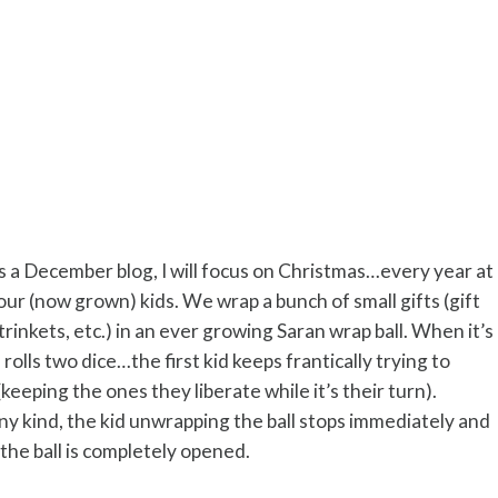
is a December blog, I will focus on Christmas…every year at
ur (now grown) kids. We wrap a bunch of small gifts (gift
trinkets, etc.) in an ever growing Saran wrap ball. When it’s
e rolls two dice…the first kid keeps frantically trying to
(keeping the ones they liberate while it’s their turn).
any kind, the kid unwrapping the ball stops immediately and
 the ball is completely opened.