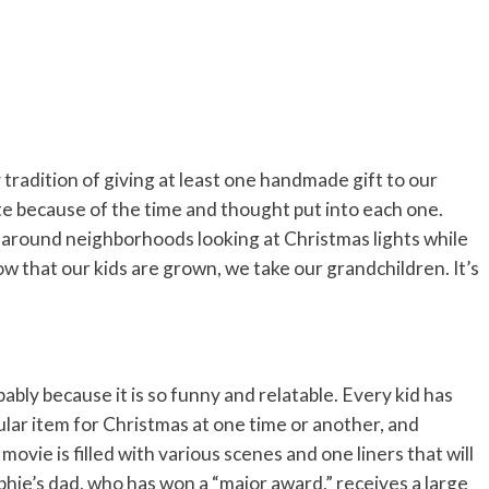
y tradition of giving at least one handmade gift to our
te because of the time and thought put into each one.
around neighborhoods looking at Christmas lights while
w that our kids are grown, we take our grandchildren. It’s
ably because it is so funny and relatable. Every kid has
cular item for Christmas at one time or another, and
movie is filled with various scenes and one liners that will
hie’s dad, who has won a “major award,” receives a large