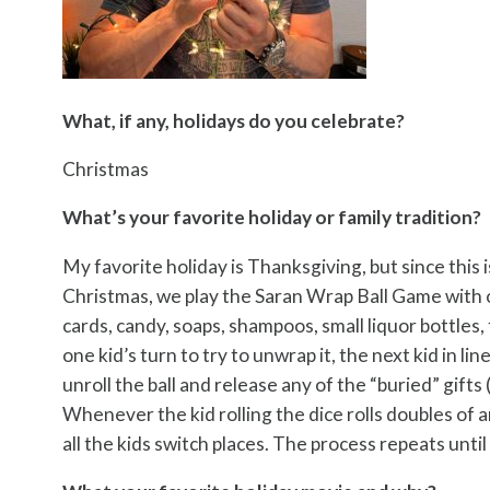
What, if any, holidays do you celebrate?
Christmas
What’s your favorite holiday or family tradition?
My favorite holiday is Thanksgiving, but since this 
Christmas, we play the Saran Wrap Ball Game with o
cards, candy, soaps, shampoos, small liquor bottles, 
one kid’s turn to try to unwrap it, the next kid in lin
unroll the ball and release any of the “buried” gifts 
Whenever the kid rolling the dice rolls doubles of 
all the kids switch places. The process repeats until