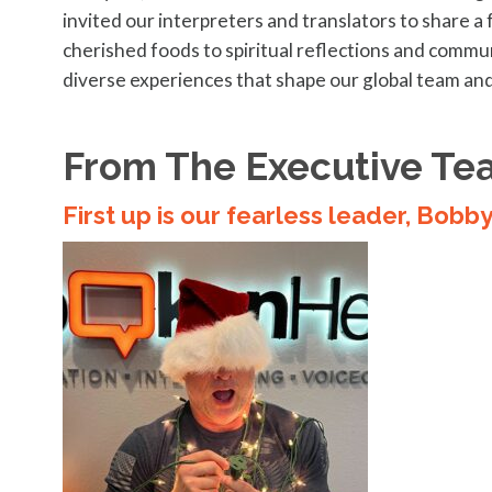
invited our interpreters and translators to share a 
cherished foods to spiritual reflections and commun
diverse experiences that shape our global team and
From The Executive Te
First up is our fearless leader, Bobb