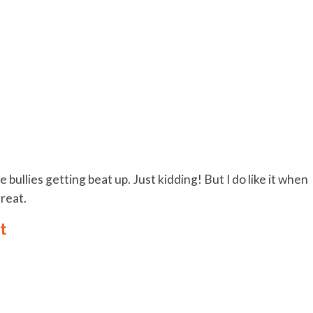
 bullies getting beat up. Just kidding! But I do like it when
great.
t