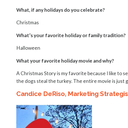
What, if any holidays do you celebrate?
Christmas
What’s your favorite holiday or family tradition?
Halloween
What your favorite holiday movie and why?
A Christmas Story is my favorite because I like to see
the dogs steal the turkey. The entire movie is just 
Candice DeRiso, Marketing Strategis