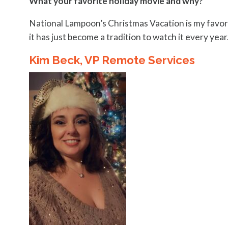
What your favorite holiday movie and why?
National Lampoon’s Christmas Vacation is my favori
it has just become a tradition to watch it every year
Kim Beck, VP Remote Services