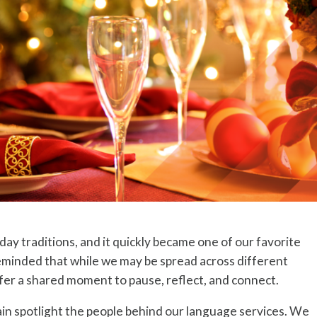
ay traditions, and it quickly became one of our favorite
eminded that while we may be spread across different
ffer a shared moment to pause, reflect, and connect.
gain spotlight the people behind our language services. We