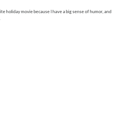
te holiday movie because I have a big sense of humor, and
.