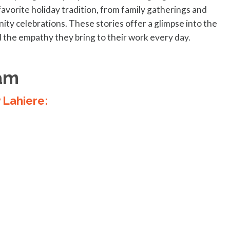
favorite holiday tradition, from family gatherings and
ity celebrations. These stories offer a glimpse into the
 the empathy they bring to their work every day.
am
y Lahiere: