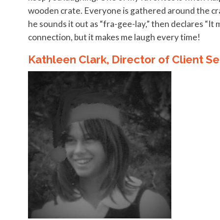
wooden crate. Everyone is gathered around the crate
he sounds it out as “fra-gee-lay,” then declares “It 
connection, but it makes me laugh every time!
Kathleen Clark, Director of Client Se