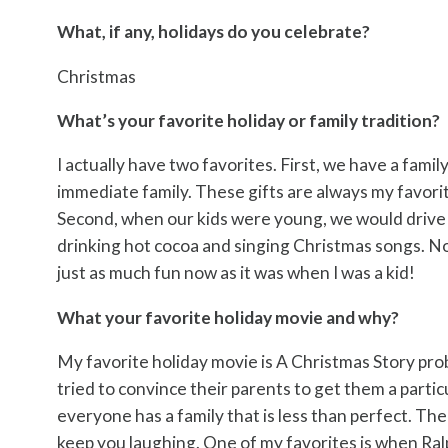
What, if any, holidays do you celebrate?
Christmas
What’s your favorite holiday or family tradition?
I actually have two favorites. First, we have a famil
immediate family. These gifts are always my favori
Second, when our kids were young, we would drive 
drinking hot cocoa and singing Christmas songs. No
just as much fun now as it was when I was a kid!
What your favorite holiday movie and why?
My favorite holiday movie is A Christmas Story prob
tried to convince their parents to get them a parti
everyone has a family that is less than perfect. The 
keep you laughing. One of my favorites is when Ralp