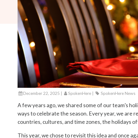
December 22, 2025 |
SpokenHere
|
SpokenHere News
A few years ago, we shared some of our team’s holid
ways to celebrate the season. Every year, we are r
countries, cultures, and time zones, the holidays o
This year, we chose to revisit this idea and once a