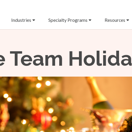
Industries
Specialty Programs
Resources
 Team Holiday