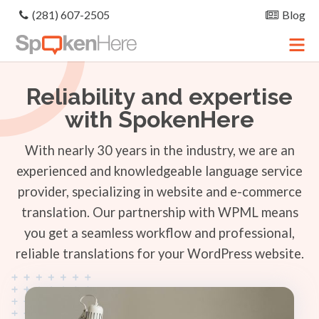
(281) 607-2505
Blog
Reliability and expertise
with SpokenHere
With nearly 30 years in the industry, we are an
experienced and knowledgeable language service
provider, specializing in website and e-commerce
translation. Our partnership with WPML means
you get a seamless workflow and professional,
reliable translations for your WordPress website.