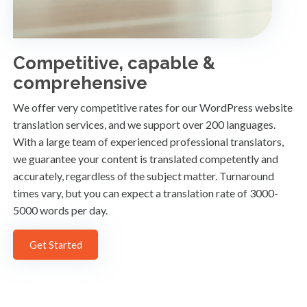
Competitive, capable &
comprehensive
We offer very competitive rates for our WordPress website
translation services, and we support over 200 languages.
With a large team of experienced professional translators,
we guarantee your content is translated competently and
accurately, regardless of the subject matter. Turnaround
times vary, but you can expect a translation rate of 3000-
5000 words per day.
Get Started