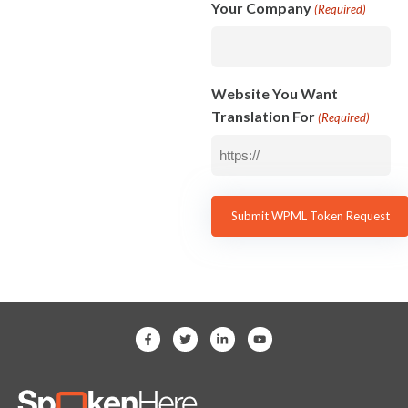
Your Company
(Required)
Website You Want
Translation For
(Required)