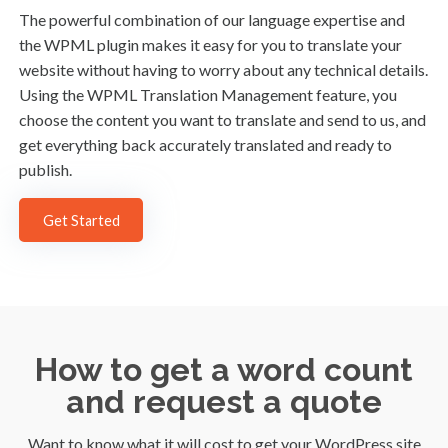
The powerful combination of our language expertise and
the WPML plugin makes it easy for you to translate your
website without having to worry about any technical details.
Using the WPML Translation Management feature, you
choose the content you want to translate and send to us, and
get everything back accurately translated and ready to
publish.
Get Started
How to get a word count
and request a quote
Want to know what it will cost to get your WordPress site