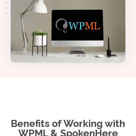
Benefits of Working with
WPML & SpokenHere