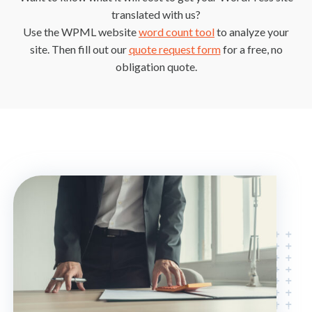
translated with us?
Use the WPML website
word count tool
to analyze your
site. Then fill out our
quote request form
for a free, no
obligation quote.