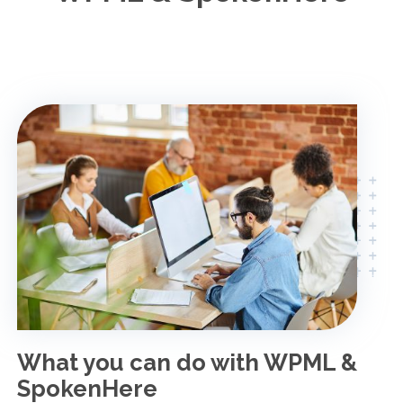
What you can do with WPML &
SpokenHere