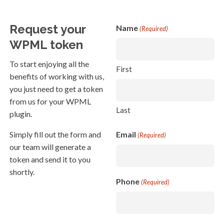
Request your
Name
(Required)
WPML token
To start enjoying all the
First
benefits of working with us,
you just need to get a token
from us for your WPML
Last
plugin.
Simply fill out the form and
Email
(Required)
our team will generate a
token and send it to you
shortly.
Phone
(Required)