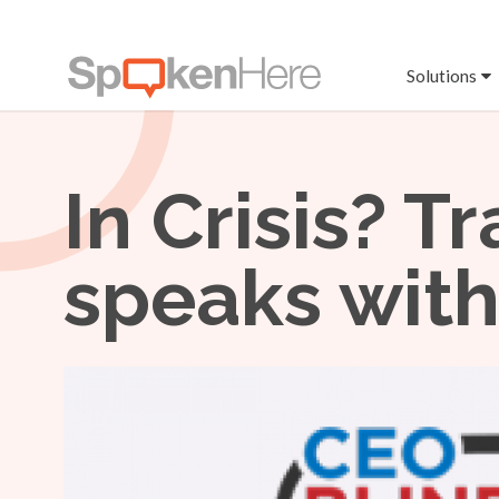
Solutions
In Crisis? T
speaks with