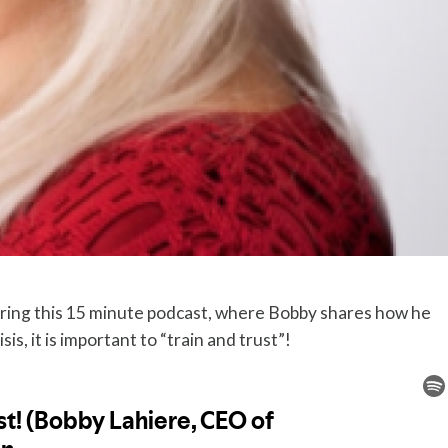
uring this 15 minute podcast, where Bobby shares how he
is, it is important to “train and trust”!