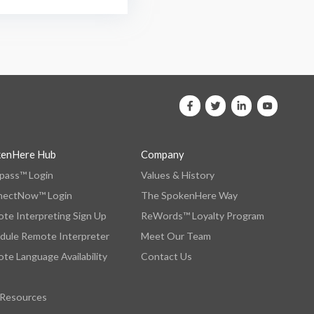
kenHere Hub
Company
ass™ Login
Values & History
nectNow™ Login
The SpokenHere Way
te Interpreting Sign Up
ReWords™ Loyalty Program
dule Remote Interpreter
Meet Our Team
te Language Availability
Contact Us
 Resources