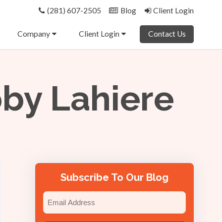
(281) 607-2505
Blog
Client Login
Company
Client Login
Contact Us
bby Lahiere
Subscribe To Our Blog
Email
(Required)