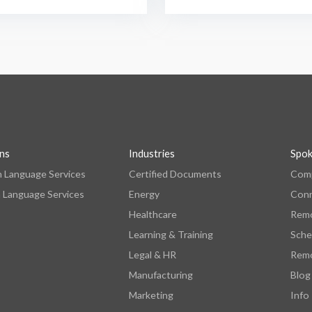
ons
Industries
Spo
n Language Services
Certified Documents
Comp
 Language Services
Energy
Con
Healthcare
Remo
Learning & Training
Sche
Legal & HR
Remo
Manufacturing
Blog
Marketing
Info