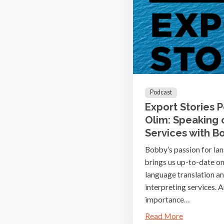
Podcast
Export Stories 
Olim: Speaking
Services with B
Bobby’s passion for la
brings us up-to-date on
language translation a
interpreting services. A
importance…
Read More