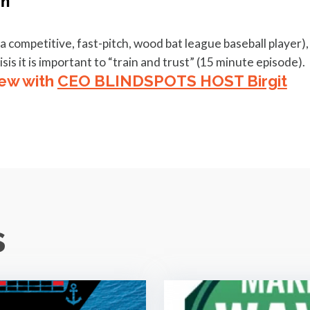
ompetitive, fast-pitch, wood bat league baseball player),
sis it is important to “train and trust” (15 minute episode).
iew with
CEO BLINDSPOTS HOST Birgit
s