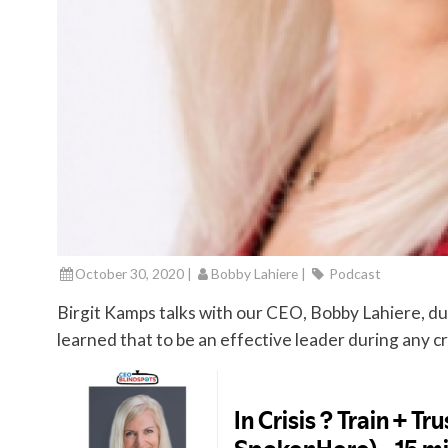
October 30, 2020 |
Bobby Lahiere
|
Podcast
Birgit Kamps talks with our CEO, Bobby Lahiere, d
learned that to be an effective leader during any cris