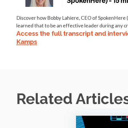
Discover how Bobby Lahiere, CEO of SpokenHere (a c
learned that to be an effective leader during any cri
Access the full transcript and interv
Kamps
Related Article