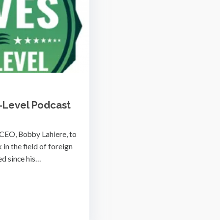
-Level Podcast
 CEO, Bobby Lahiere, to
in the field of foreign
ed since his…