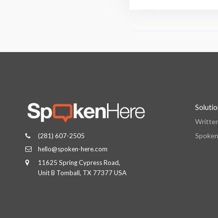
Soluti
Writte
Spoken
(281) 607-2505
hello@spoken-here.com
11625 Spring Cypress Road,
Unit B Tomball, TX 77377 USA