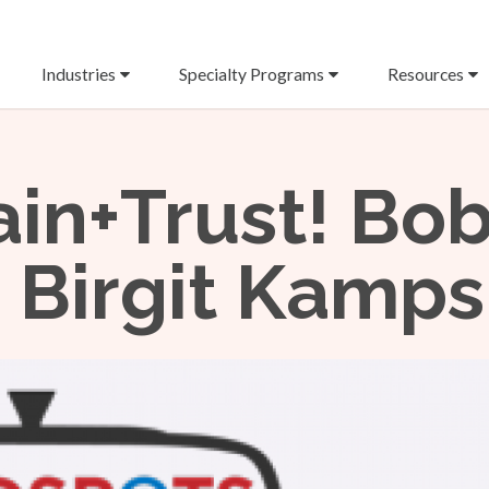
Industries
Specialty Programs
Resources
rain+Trust! Bo
 Birgit Kamps