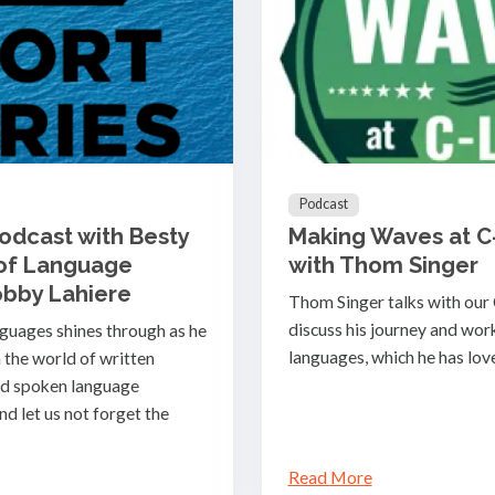
Podcast
Podcast with Besty
Making Waves at C
 of Language
with Thom Singer
obby Lahiere
Thom Singer talks with our
discuss his journey and work 
nguages shines through as he
languages, which he has lov
 the world of written
nd spoken language
nd let us not forget the
Read More