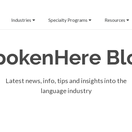
Industries
Specialty Programs
Resources
pokenHere
Bl
Latest news, info, tips and insights into the
language industry