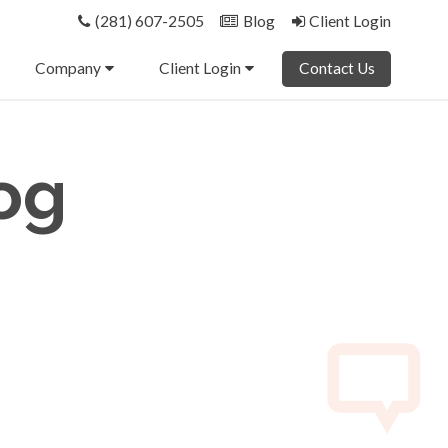
(281) 607-2505
Blog
Client Login
Company
Client Login
Contact Us
og