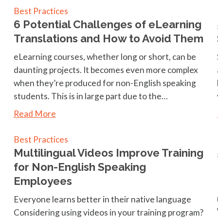
Best Practices
6 Potential Challenges of eLearning
Translations and How to Avoid Them
eLearning courses, whether long or short, can be
daunting projects. It becomes even more complex
when they’re produced for non-English speaking
students. This is in large part due to the…
Read More
Best Practices
Multilingual Videos Improve Training
for Non-English Speaking
Employees
Everyone learns better in their native language
Considering using videos in your training program?