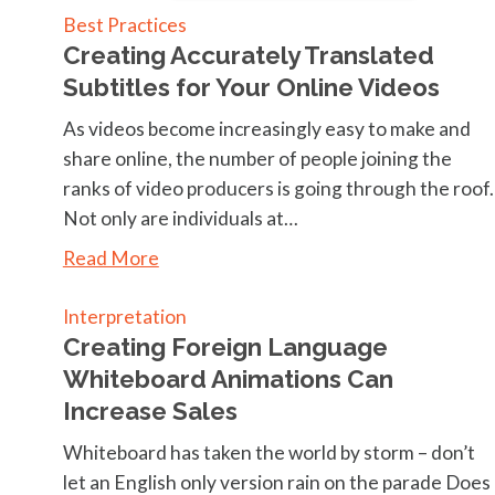
Best Practices
Creating Accurately Translated
Subtitles for Your Online Videos
As videos become increasingly easy to make and
share online, the number of people joining the
ranks of video producers is going through the roof.
Not only are individuals at…
Read More
Interpretation
Creating Foreign Language
Whiteboard Animations Can
Increase Sales
Whiteboard has taken the world by storm – don’t
let an English only version rain on the parade Does