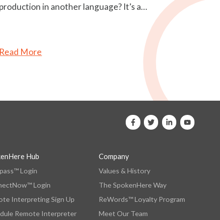
production in another language? It’s a…
Read More
kenHere Hub
Company
ass™ Login
Values & History
nectNow™ Login
The SpokenHere Way
te Interpreting Sign Up
ReWords™ Loyalty Program
dule Remote Interpreter
Meet Our Team