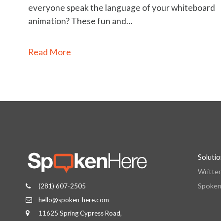
everyone speak the language of your whiteboard
animation? These fun and…
Read More
Soluti
Writte
Spoken
(281) 607-2505
hello@spoken-here.com
11625 Spring Cypress Road,