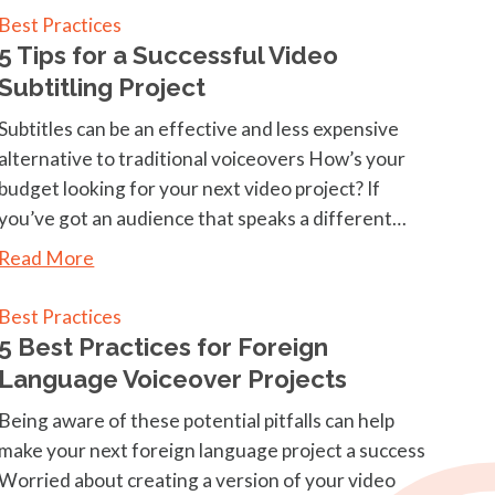
Best Practices
5 Tips for a Successful Video
Subtitling Project
Subtitles can be an effective and less expensive
alternative to traditional voiceovers How’s your
budget looking for your next video project? If
you’ve got an audience that speaks a different…
Read More
Best Practices
5 Best Practices for Foreign
Language Voiceover Projects
Being aware of these potential pitfalls can help
make your next foreign language project a success
Worried about creating a version of your video