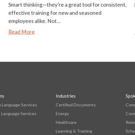
Smart thinking—they’re a great tool for consistent,
effective training for new and seasoned
employees alike. Not…
Read More
ons
Industries
Spo
n Language Services
Certified Documents
Comp
 Language Services
Energy
Con
Healthcare
Remo
Learning & Training
Sche