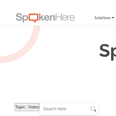
Solutions
S
Topic: Video