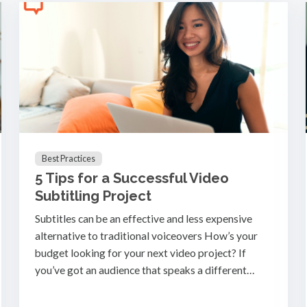
Best Practices
5 Tips for a Successful Video
Subtitling Project
Subtitles can be an effective and less expensive
alternative to traditional voiceovers How’s your
budget looking for your next video project? If
you’ve got an audience that speaks a different…