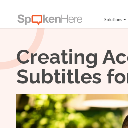
Solutions
Creating Ac
Subtitles f