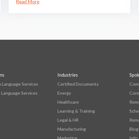
Read More
ons
Industries
Spo
n Language Services
Certified Documents
Comp
 Language Services
Energy
Con
Healthcare
Remo
Learning & Training
Sche
Legal & HR
Remo
Manufacturing
Blog
Marketing
Info