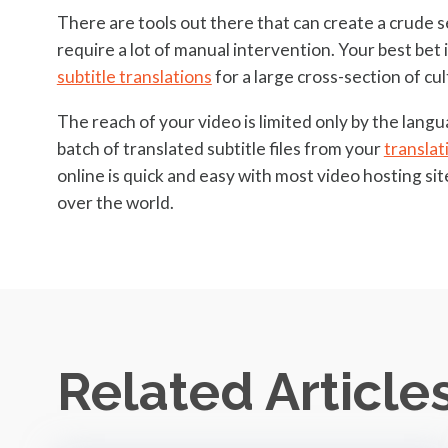
There are tools out there that can create a crude se
require a lot of manual intervention. Your best bet i
subtitle translations
for a large cross-section of cu
The reach of your video is limited only by the langu
batch of translated subtitle files from your
translat
online is quick and easy with most video hosting si
over the world.
Related Article