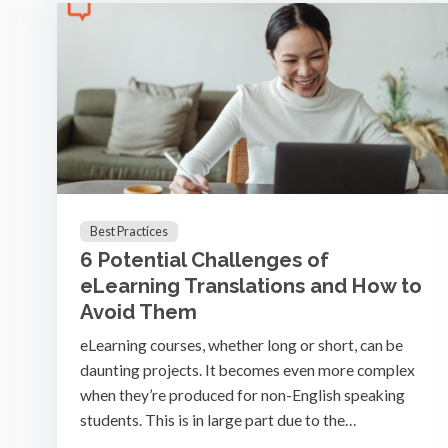
Best Practices
6 Potential Challenges of
eLearning Translations and How to
Avoid Them
eLearning courses, whether long or short, can be
daunting projects. It becomes even more complex
when they’re produced for non-English speaking
students. This is in large part due to the…