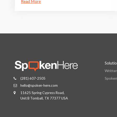
Read More
Soluti
Writte
Spoken
(281) 607-2505
hello@spoken-here.com
11625 Spring Cypress Road,
Unit B Tomball, TX 77377 USA