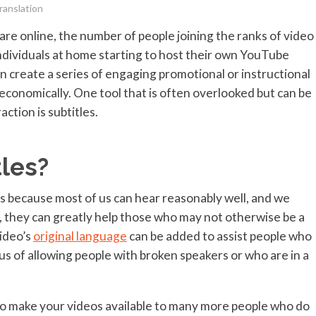
ranslation
re online, the number of people joining the ranks of video
individuals at home starting to host their own YouTube
an create a series of engaging promotional or instructional
economically. One tool that is often overlooked but can be
ction is subtitles.
les?
is because most of us can hear reasonably well, and we
, they can greatly help those who may not otherwise be a
video’s
original language
can be added to assist people who
s of allowing people with broken speakers or who are in a
 to make your videos available to many more people who do