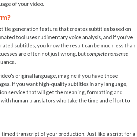
uage of your video.
rm?
title generation feature that creates subtitles based on
ated tool uses rudimentary voice analysis, and if you’ve
rated subtitles, you know the result can be much less than
guesses are often not just wrong, but
complete nonsense
nuance.
 video’s original language, imagine if you have those
ges. If you want high-quality subtitles in any language,
tion service that will get the meaning, formatting and
k with human translators who take the time and effort to
 timed transcript of your production. Just like a script for a