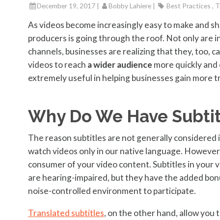
December 19, 2017 |
Bobby Lahiere
|
Best Practices , T
As videos become increasingly easy to make and sha
producers is going through the roof. Not only are 
channels, businesses are realizing that they, too, c
videos to reach
a wider audience
more quickly and 
extremely useful in helping businesses gain more tra
Why Do We Have Subtit
The reason subtitles are not generally considered 
watch videos only in our native language. However
consumer of your video content. Subtitles in your 
are hearing-impaired, but they have the added bonu
noise-controlled environment to participate.
Translated subtitles
, on the other hand, allow you