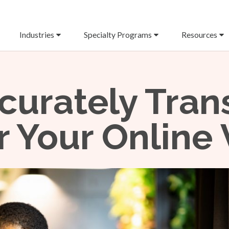
Industries
Specialty Programs
Resources
curately Tran
or Your Online