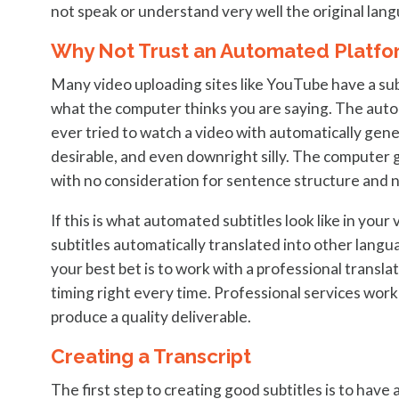
not speak or understand very well the original lang
Why Not Trust an Automated Platfo
Many video uploading sites like YouTube have a sub
what the computer thinks you are saying. The autom
ever tried to watch a video with automatically gene
desirable, and even downright silly. The computer 
with no consideration for sentence structure and 
If this is what automated subtitles look like in your
subtitles automatically translated into other langua
your best bet is to work with a professional transla
timing right every time. Professional services wor
produce a quality deliverable.
Creating a Transcript
The first step to creating good subtitles is to have a