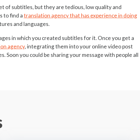
t of subtitles, but they are tedious, low quality and
s to find a
translation agency that has experience in doing
ltures and languages.
ages in which you created subtitles for it. Once you get a
ion agency
, integrating them into your online video post
tes. Soon you could be sharing your message with people all
s