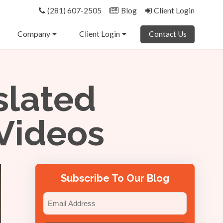
(281) 607-2505
Blog
Client Login
Company
Client Login
Contact Us
slated
 Videos
Subscribe To Our Blog
Email
(Required)