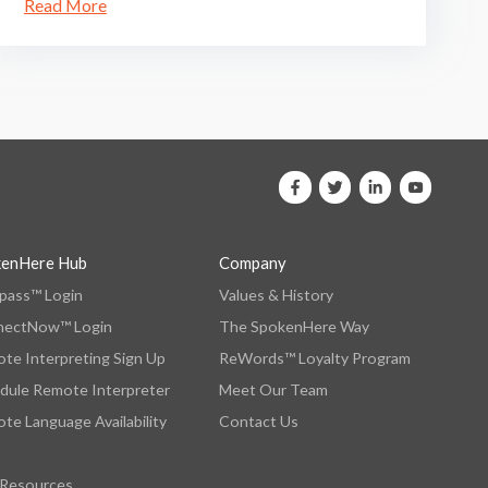
Read More
kenHere Hub
Company
ass™ Login
Values & History
nectNow™ Login
The SpokenHere Way
te Interpreting Sign Up
ReWords™ Loyalty Program
dule Remote Interpreter
Meet Our Team
te Language Availability
Contact Us
 Resources