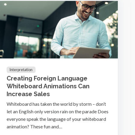
Interpretation
Creating Foreign Language
Whiteboard Animations Can
Increase Sales
Whiteboard has taken the world by storm – don’t
let an English only version rain on the parade Does
everyone speak the language of your whiteboard
animation? These fun and…