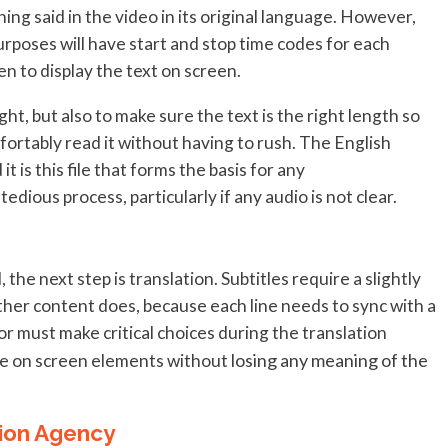
hing said in the video in its original language. However,
g purposes will have start and stop time codes for each
en to display the text on screen.
ght, but also to make sure the text is the right length so
ortably read it without having to rush. The English
t is this file that forms the basis for any
 tedious process, particularly if any audio is not clear.
 the next step is translation. Subtitles require a slightly
ther content does, because each line needs to sync with a
r must make critical choices during the translation
losing any meaning of the
 the on screen elements without
tion Agency