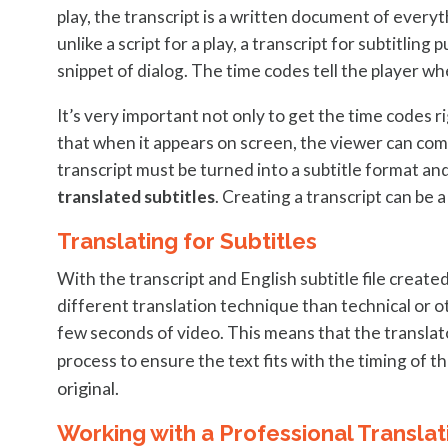
play, the transcript is a written document of everyt
unlike a script for a play, a transcript for subtitlin
snippet of dialog. The time codes tell the player wh
It’s very important not only to get the time codes ri
that when it appears on screen, the viewer can comf
transcript must be turned into a subtitle format and i
translated subtitles
. Creating a transcript can be a
Translating for Subtitles
With the transcript and English subtitle file created,
different translation technique than technical or o
few seconds of video. This means that the translato
process to ensure the text fits with the timing of
original.
Working with a Professional Transla