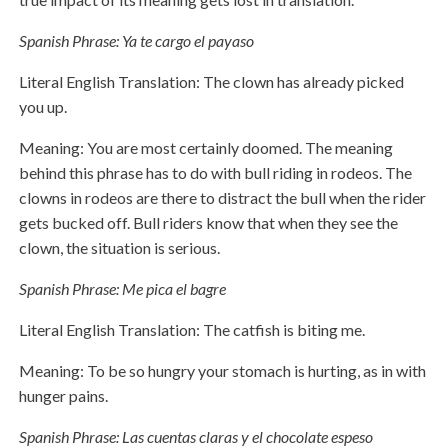
Spanish Phrase: Ya te cargo el payaso
Literal English Translation: The clown has already picked
you up.
Meaning: You are most certainly doomed. The meaning
behind this phrase has to do with bull riding in rodeos. The
clowns in rodeos are there to distract the bull when the rider
gets bucked off. Bull riders know that when they see the
clown, the situation is serious.
Spanish Phrase: Me pica el bagre
Literal English Translation: The catfish is biting me.
Meaning: To be so hungry your stomach is hurting, as in with
hunger pains.
Spanish Phrase: Las cuentas claras y el chocolate espeso