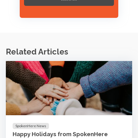
Related Articles
SpokenHere News
Happy Holidays from SpokenHere