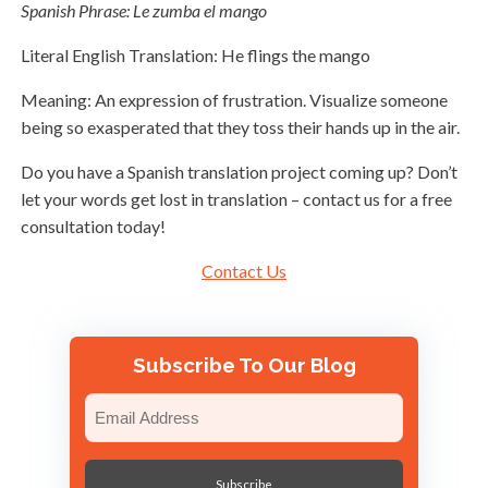
Spanish Phrase: Le zumba el mango
Literal English Translation: He flings the mango
Meaning: An expression of frustration. Visualize someone
being so exasperated that they toss their hands up in the air.
Do you have a Spanish translation project coming up? Don’t
let your words get lost in translation – contact us for a free
consultation today!
Contact Us
Subscribe To Our Blog
Email
(Required)