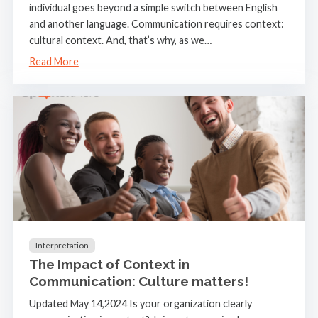
individual goes beyond a simple switch between English
and another language. Communication requires context:
cultural context. And, that’s why, as we…
Read More
Interpretation
The Impact of Context in
Communication: Culture matters!
Updated May 14,2024 Is your organization clearly