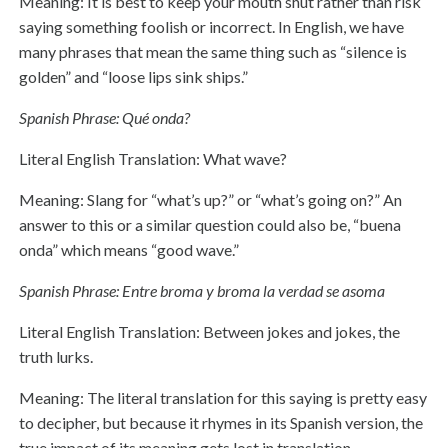
Meaning: It is best to keep your mouth shut rather than risk
saying something foolish or incorrect. In English, we have
many phrases that mean the same thing such as “silence is
golden” and “loose lips sink ships.”
Spanish Phrase: Qué onda?
Literal English Translation: What wave?
Meaning: Slang for “what’s up?” or “what’s going on?” An
answer to this or a similar question could also be, “buena
onda” which means “good wave.”
Spanish Phrase: Entre broma y broma la verdad se asoma
Literal English Translation: Between jokes and jokes, the
truth lurks.
Meaning: The literal translation for this saying is pretty easy
to decipher, but because it rhymes in its Spanish version, the
true impact of its meaning gets lost in translation.