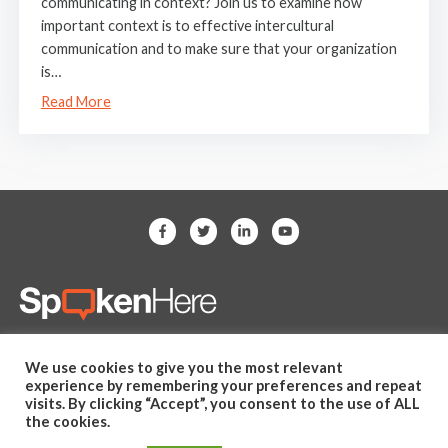
communicating in context? Join us to examine how
important context is to effective intercultural
communication and to make sure that your organization
is…
Read More
(281) 607-2505
We use cookies to give you the most relevant
hello@spoken-here.com
experience by remembering your preferences and repeat
11625 Spring Cypress Road,
visits. By clicking “Accept”, you consent to the use of ALL
the cookies.
Unit B Tomball, TX 77377 USA