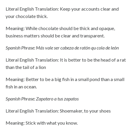
Literal English Translation: Keep your accounts clear and
your chocolate thick.
Meaning: While chocolate should be thick and opaque,
business matters should be clear and transparent.
Spanish Phrase: Más vale ser cabeza de ratón qu cola de león
Literal English Translation: It is better to be the head of a rat
than the tail of a lion
Meaning: Better to be a big fish in a small pond than a small
fish in an ocean.
Spanish Phrase: Zapatero a tus zapatos
Literal English Translation: Shoemaker, to your shoes
Meaning: Stick with what you know.