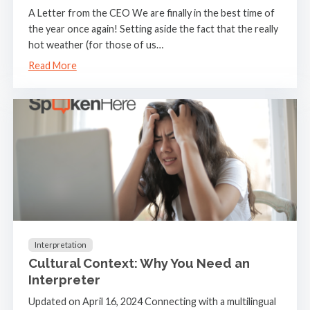
A Letter from the CEO We are finally in the best time of
the year once again! Setting aside the fact that the really
hot weather (for those of us…
Read More
Interpretation
Cultural Context: Why You Need an
Interpreter
Updated on April 16, 2024 Connecting with a multilingual