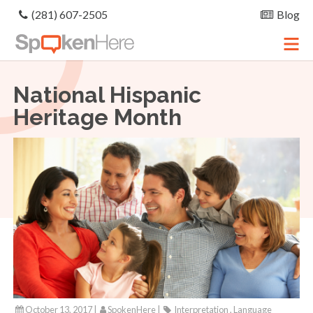
(281) 607-2505
Blog
National Hispanic
Heritage Month
October 13, 2017 |
SpokenHere
|
Interpretation , Language