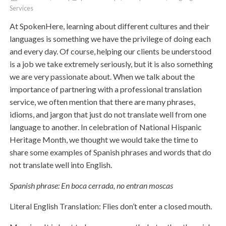
Services
At SpokenHere, learning about different cultures and their
languages is something we have the privilege of doing each
and every day. Of course, helping our clients be understood
is a job we take extremely seriously, but it is also something
we are very passionate about. When we talk about the
importance of partnering with a professional translation
service, we often mention that there are many phrases,
idioms, and jargon that just do not translate well from one
language to another. In celebration of National Hispanic
Heritage Month, we thought we would take the time to
share some examples of Spanish phrases and words that do
not translate well into English.
Spanish phrase: En boca cerrada, no entran moscas
Literal English Translation: Flies don’t enter a closed mouth.