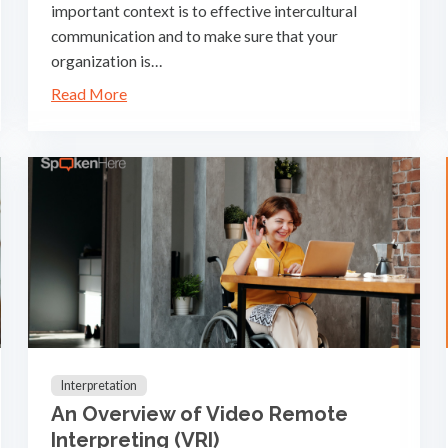
important context is to effective intercultural
communication and to make sure that your
organization is…
Read More
Interpretation
An Overview of Video Remote
Interpreting (VRI)