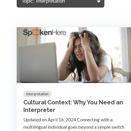
Topic: Interpretation
Interpretation
Cultural Context: Why You Need an
Interpreter
Updated on April 16, 2024 Connecting with a
multilingual individual goes beyond a simple switch