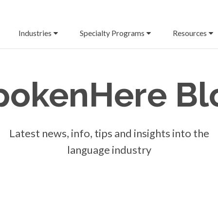
Industries
Specialty Programs
Resources
pokenHere
Bl
Latest news, info, tips and insights into the
language industry