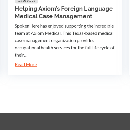
Case Study
Helping Axiom’s Foreign Language
Medical Case Management
SpokenHere has enjoyed supporting the incredible
team at Axiom Medical. This Texas-based medical
case management organization provides
occupational health services for the full life cycle of
their…
Read More