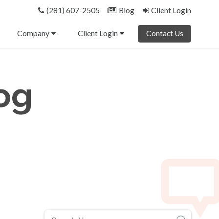
(281) 607-2505
Blog
Client Login
Company
Client Login
Contact Us
og