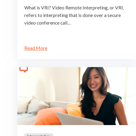
What is VRI? Video Remote Interpreting, or VRI,
refers to interpreting that is done over a secure
video conference call…
Read More