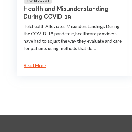
Interpretation
Health and Misunderstanding
During COVID-19
Telehealth Alleviates Misunderstandings During
the COVID-19 pandemic, healthcare providers
have had to adjust the way they evaluate and care
for patients using methods that do…
Read More