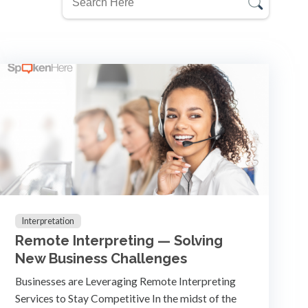
Interpretation
Remote Interpreting — Solving
New Business Challenges
Businesses are Leveraging Remote Interpreting
Services to Stay Competitive In the midst of the