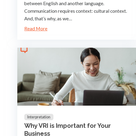
between English and another language.
Communication requires context: cultural context.
And, that’s why, as we…
Read More
Interpretation
Why VRI is Important for Your
Business