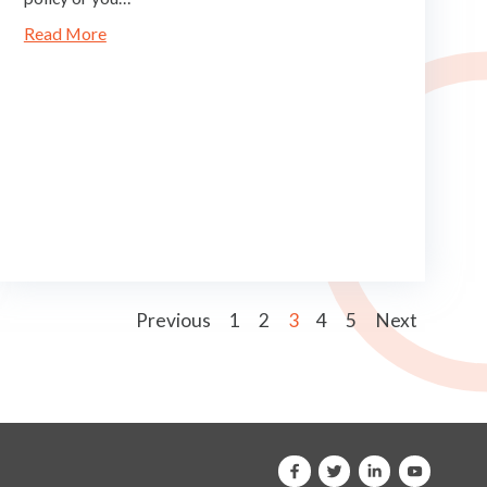
Read More
Previous
1
2
3
4
5
Next