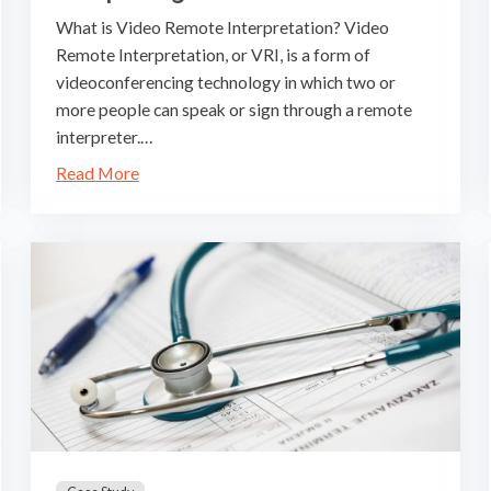
What is Video Remote Interpretation? Video
Remote Interpretation, or VRI, is a form of
videoconferencing technology in which two or
more people can speak or sign through a remote
interpreter.…
Read More