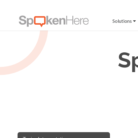
Solutions
S