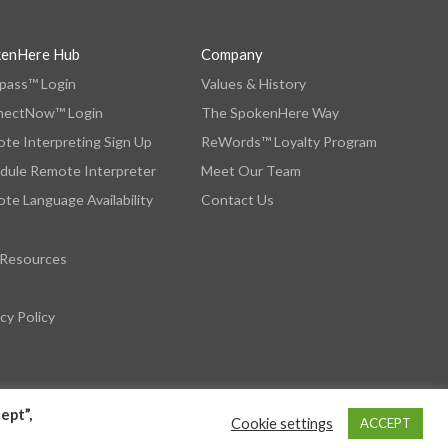
kenHere Hub
Company
ass™ Login
Values & History
nectNow™ Login
The SpokenHere Way
te Interpreting Sign Up
ReWords™ Loyalty Program
dule Remote Interpreter
Meet Our Team
te Language Availability
Contact Us
 Resources
cy Policy
ept”,
Cookie settings
ACCEPT