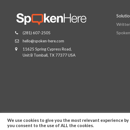
Soluti
Writte
Spoken
(281) 607-2505
hello@spoken-here.com
11625 Spring Cypress Road,
Unit B Tomball, TX 77377 USA
We use cookies to give you the most relevant experience by 
you consent to the use of ALL the cookies.