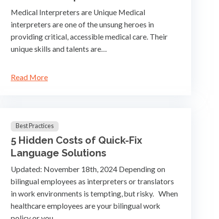
Medical Interpreters are Unique Medical
interpreters are one of the unsung heroes in
providing critical, accessible medical care. Their
unique skills and talents are…
Read More
Best Practices
5 Hidden Costs of Quick-Fix
Language Solutions
Updated: November 18th, 2024 Depending on
bilingual employees as interpreters or translators
in work environments is tempting, but risky. When
healthcare employees are your bilingual work
policy or you…