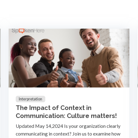
Interpretation
The Impact of Context in
Communication: Culture matters!
Updated May 14,2024 Is your organization clearly
communicating in context? Join us to examine how