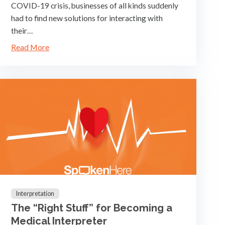
COVID-19 crisis, businesses of all kinds suddenly
had to find new solutions for interacting with
their…
Read More
Interpretation
The “Right Stuff” for Becoming a
Medical Interpreter