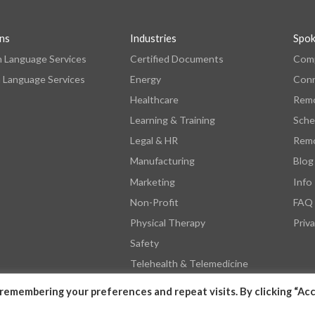
ons
Industries
Spo
n Language Services
Certified Documents
Comp
 Language Services
Energy
Con
Healthcare
Remo
Learning & Training
Sche
Legal & HR
Remo
Manufacturing
Blog
Marketing
Info
Non-Profit
FAQ
Physical Therapy
Priva
Safety
Telehealth & Telemedicine
remembering your preferences and repeat visits. By clicking “Acc
© 2026 by SpokenHere. All Rights Reserved.